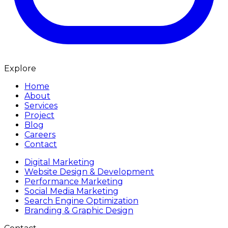
Explore
Home
About
Services
Project
Blog
Careers
Contact
Digital Marketing
Website Design & Development
Performance Marketing
Social Media Marketing
Search Engine Optimization
Branding & Graphic Design