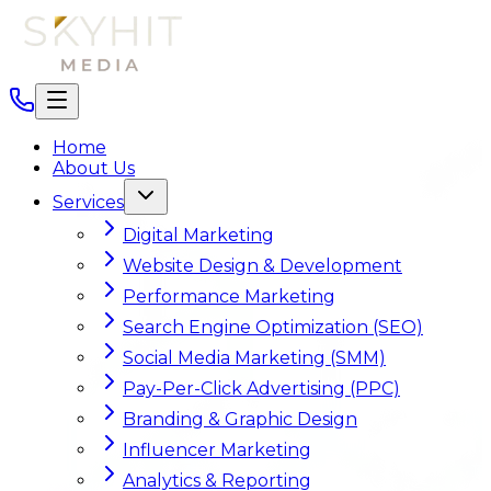
Home
About Us
Services
Digital Marketing
Website Design & Development
Performance Marketing
Search Engine Optimization (SEO)
Social Media Marketing (SMM)
Pay-Per-Click Advertising (PPC)
Branding & Graphic Design
Influencer Marketing
Analytics & Reporting