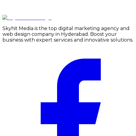
Skyhit Media is the top digital marketing agency and
web design company in Hyderabad. Boost your
business with expert services and innovative solutions.