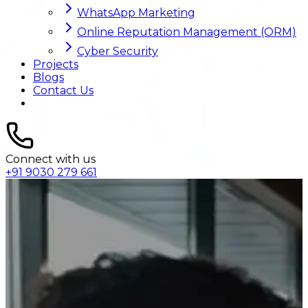
WhatsApp Marketing
Online Reputation Management (ORM)
Cyber Security
Projects
Blogs
Contact Us
Connect with us
+91 9030 279 661