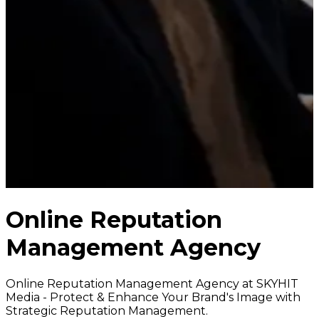
Online Reputation
Management Agency
Online Reputation Management Agency at SKYHIT
Media - Protect & Enhance Your Brand's Image with
Strategic Reputation Management.