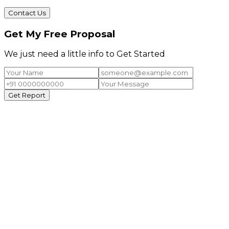
Contact Us
Get My Free Proposal
We just need a little info to Get Started
Get Report