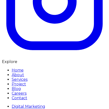
Explore
Home
About
Services
Project
Blog
Careers
Contact
Digital Marketing