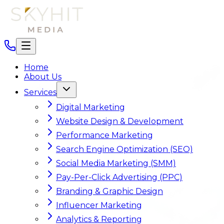
Home
About Us
Services
Digital Marketing
Website Design & Development
Performance Marketing
Search Engine Optimization (SEO)
Social Media Marketing (SMM)
Pay-Per-Click Advertising (PPC)
Branding & Graphic Design
Influencer Marketing
Analytics & Reporting