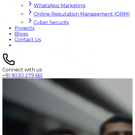
WhatsApp Marketing
Online Reputation Management (ORM)
Cyber Security
Projects
Blogs
Contact Us
Connect with us
+91 9030 279 661