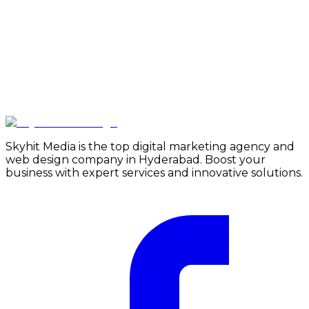
Skyhit Media is the top digital marketing agency and
web design company in Hyderabad. Boost your
business with expert services and innovative solutions.