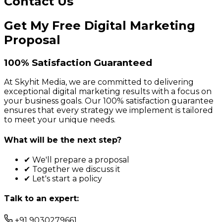
Contact Us
Get My Free Digital Marketing
Proposal
100% Satisfaction Guaranteed
At Skyhit Media, we are committed to delivering
exceptional digital marketing results with a focus on
your business goals. Our 100% satisfaction guarantee
ensures that every strategy we implement is tailored
to meet your unique needs.
What will be the next step?
✔ We'll prepare a proposal
✔ Together we discuss it
✔ Let's start a policy
Talk to an expert:
+91 9030279661