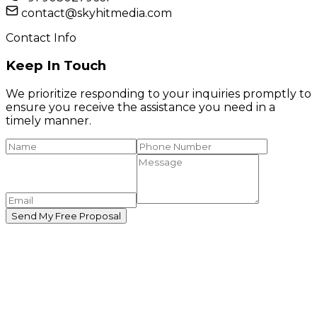
contact@skyhitmedia.com
Contact Info
Keep In Touch
We prioritize responding to your inquiries promptly to
ensure you receive the assistance you need in a
timely manner.
Send My Free Proposal