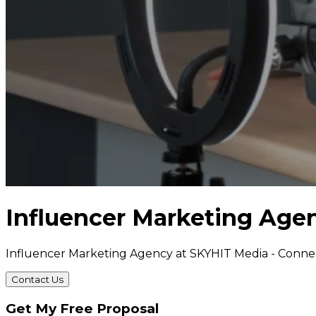
Influencer Marketing Age
Influencer Marketing Agency at SKYHIT Media - Conne
Contact Us
Get My Free Proposal