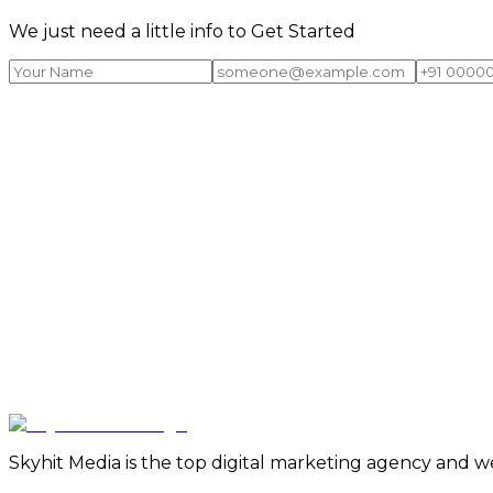
We just need a little info to Get Started
Skyhit Media is the top digital marketing agency and w