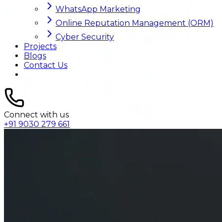
WhatsApp Marketing
Online Reputation Management (ORM)
Cyber Security
Projects
Blogs
Contact Us
Connect with us
+91 9030 279 661