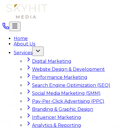
Home
About Us
Services
Digital Marketing
Website Design & Development
Performance Marketing
Search Engine Optimization (SEO)
Social Media Marketing (SMM)
Pay-Per-Click Advertising (PPC)
Branding & Graphic Design
Influencer Marketing
Analytics & Reporting