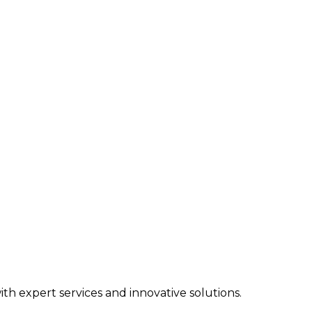
h expert services and innovative solutions.