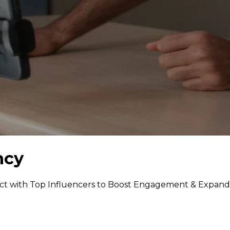
ncy
ct with Top Influencers to Boost Engagement & Expand