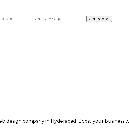
Get Report
eb design company in Hyderabad. Boost your business wit