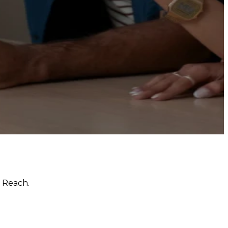
 Reach.