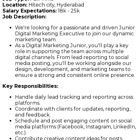
Location:
Hitech city, Hyderabad
Salary Expectations:
18k - 25k
Job Description:
We're looking for a passionate and driven Junior
Digital Marketing Executive to join our dynamic
marketing team.
As a Digital Marketing Junior, you'll play a key
role in supporting the team across multiple
digital channels. From lead reporting to social
media posting, you'll be working alongside our
design, development, and marketing teams to
ensure a strong and consistent online presence.
Key Responsibilities:
Handle daily lead tracking and reporting across
platforms.
Coordinate with clients for updates, reporting,
and feedback.
Schedule and post engaging content on social
media platforms (Facebook, Instagram, LinkedIn,
etc.).
Contribute creative content ideas for posts,