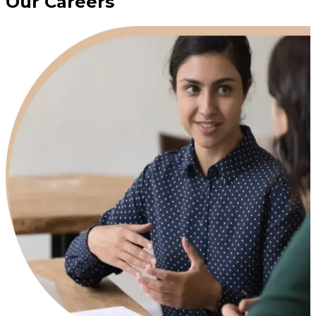
Our Careers