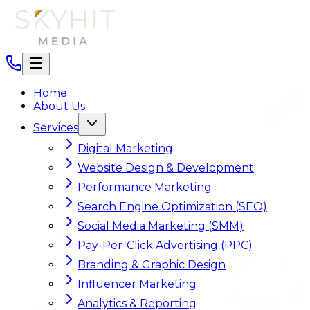
Home
About Us
Services
Digital Marketing
Website Design & Development
Performance Marketing
Search Engine Optimization (SEO)
Social Media Marketing (SMM)
Pay-Per-Click Advertising (PPC)
Branding & Graphic Design
Influencer Marketing
Analytics & Reporting