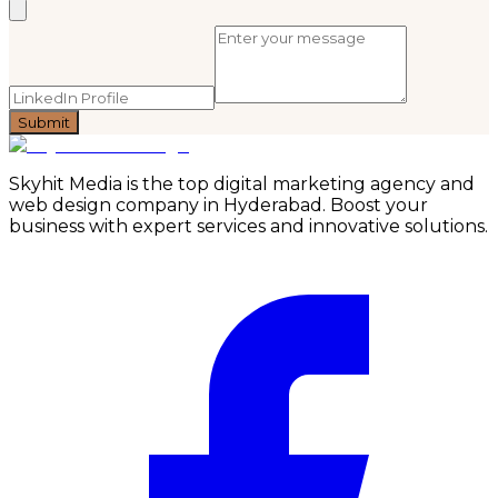
Submit
Skyhit Media is the top digital marketing agency and
web design company in Hyderabad. Boost your
business with expert services and innovative solutions.