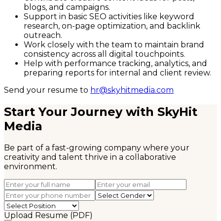
blogs, and campaigns.
Support in basic SEO activities like keyword
research, on-page optimization, and backlink
outreach.
Work closely with the team to maintain brand
consistency across all digital touchpoints.
Help with performance tracking, analytics, and
preparing reports for internal and client review.
Send your resume to
hr@skyhitmedia.com
Start Your Journey with SkyHit
Media
Be part of a fast-growing company where your
creativity and talent thrive in a collaborative
environment.
Upload Resume (PDF)