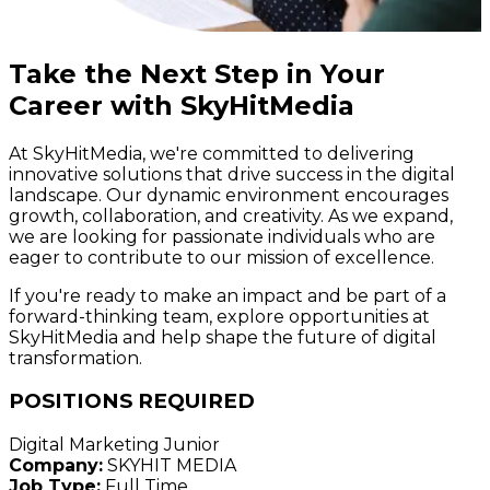
Take the Next Step in Your
Career with SkyHitMedia
At SkyHitMedia, we're committed to delivering
innovative solutions that drive success in the digital
landscape. Our dynamic environment encourages
growth, collaboration, and creativity. As we expand,
we are looking for passionate individuals who are
eager to contribute to our mission of excellence.
If you're ready to make an impact and be part of a
forward-thinking team, explore opportunities at
SkyHitMedia and help shape the future of digital
transformation.
POSITIONS REQUIRED
Digital Marketing Junior
Company:
SKYHIT MEDIA
Job Type:
Full Time