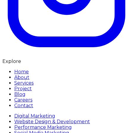
Explore
Home
About
Services
Project
Blog
Careers
Contact
Digital Marketing
Website Design & Development
Performance Marketing
Social Media Marketing