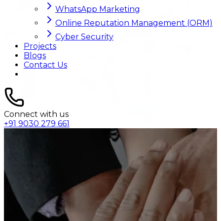
WhatsApp Marketing
Online Reputation Management (ORM)
Cyber Security
Projects
Blogs
Contact Us
Connect with us
+91 9030 279 661